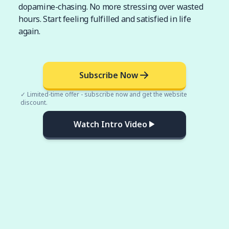
dopamine-chasing. No more stressing over wasted
hours. Start feeling fulfilled and satisfied in life
again.
Subscribe Now
✓ Limited-time offer - subscribe now and get the website
discount.
Watch Intro Video