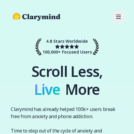
4.8 Stars Worldwide
100,000+ Focused Users
Scroll Less,
Live
Live
More
Clarymind has already helped 100k+ users break
free from anxiety and phone addiction.
Time to step out of the cycle of anxiety and