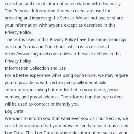
collection and use of information in relation with this policy.
The Personal Information that we collect are used for
providing and improving the Service. We will not use or share
your information with anyone except as described in this
Privacy Policy.
The terms used in this Privacy Policy have the same meanings
as in our Terms and Conditions, which is accessible at
https://www.clarymind.com, unless otherwise defined in this
Privacy Policy.
Information Collection and Use
For a better experience while using our Service, we may require
you to provide us with certain personally identifiable
information, including but not limited to your name, phone
number, and postal address. The information that we collect
will be used to contact or identify you.
Log Data
We want to inform you that whenever you visit our Service, we
collect information that your browser sends to us that is called
Log Data. This Log Data may include information such as your