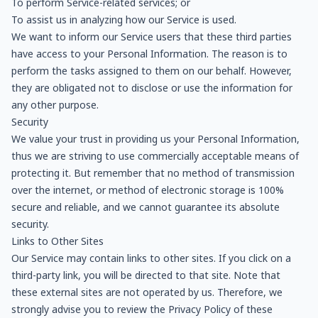
To perform Service-related services; or
To assist us in analyzing how our Service is used.
We want to inform our Service users that these third parties
have access to your Personal Information. The reason is to
perform the tasks assigned to them on our behalf. However,
they are obligated not to disclose or use the information for
any other purpose.
Security
We value your trust in providing us your Personal Information,
thus we are striving to use commercially acceptable means of
protecting it. But remember that no method of transmission
over the internet, or method of electronic storage is 100%
secure and reliable, and we cannot guarantee its absolute
security.
Links to Other Sites
Our Service may contain links to other sites. If you click on a
third-party link, you will be directed to that site. Note that
these external sites are not operated by us. Therefore, we
strongly advise you to review the Privacy Policy of these