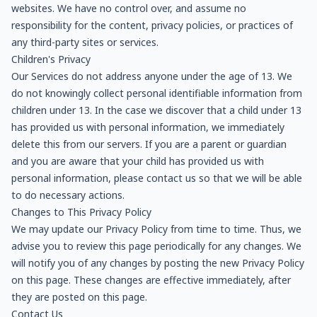
websites. We have no control over, and assume no
responsibility for the content, privacy policies, or practices of
any third-party sites or services.
Children's Privacy
Our Services do not address anyone under the age of 13. We
do not knowingly collect personal identifiable information from
children under 13. In the case we discover that a child under 13
has provided us with personal information, we immediately
delete this from our servers. If you are a parent or guardian
and you are aware that your child has provided us with
personal information, please contact us so that we will be able
to do necessary actions.
Changes to This Privacy Policy
We may update our Privacy Policy from time to time. Thus, we
advise you to review this page periodically for any changes. We
will notify you of any changes by posting the new Privacy Policy
on this page. These changes are effective immediately, after
they are posted on this page.
Contact Us