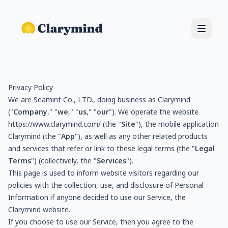
Privacy Policy
We are Seamint Co., LTD., doing business as Clarymind
("
Company
," "
we
," "
us
," "
our
"). We operate the website
https://www.clarymind.com/
(the "
Site
"), the mobile application
Clarymind (the "
App
"), as well as any other related products
and services that refer or link to these legal terms (the "
Legal
Terms
") (collectively, the "
Services
").
This page is used to inform website visitors regarding our
policies with the collection, use, and disclosure of Personal
Information if anyone decided to use our Service, the
Clarymind website.
If you choose to use our Service, then you agree to the