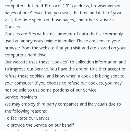
computer's Internet Protocol ("IP") address, browser version,
pages of our Service that you visit, the time and date of your
visit, the time spent on those pages, and other statistics.
Cookies
Cookies are files with small amount of data that is commonly
used an anonymous unique identifier. These are sent to your
browser from the website that you visit and are stored on your
computer's hard drive.
Our website uses these "cookies" to collection information and
to improve our Service. You have the option to either accept or
refuse these cookies, and know when a cookie is being sent to
your computer. If you choose to refuse our cookies, you may
not be able to use some portions of our Service.
Service Providers
We may employ third-party companies and individuals due to
the following reasons:
To facilitate our Service;
To provide the Service on our behalf;