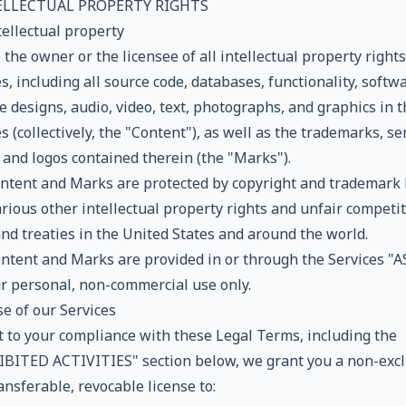
TELLECTUAL PROPERTY RIGHTS
tellectual property
the owner or the licensee of all intellectual property rights
s, including all source code, databases, functionality, softwa
 designs, audio, video, text, photographs, and graphics in t
s (collectively, the "Content"), as well as the trademarks, se
 and logos contained therein (the "Marks").
ntent and Marks are protected by copyright and trademark
rious other intellectual property rights and unfair competi
and treaties in the United States and around the world.
ntent and Marks are provided in or through the Services "AS
ur personal, non-commercial use only.
e of our Services
t to your compliance with these Legal Terms, including the
BITED ACTIVITIES" section below, we grant you a non-excl
nsferable, revocable license to: