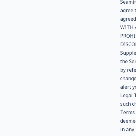
Seamint
agree 
agreed
WITH 
PROHI
DISCO
Supple
the Se
by refe
change
alert 
Legal T
such ch
Terms t
deemed
in any