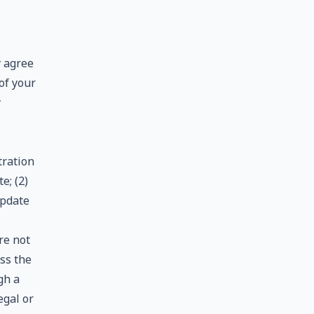
y agree
of your
y
tration
e; (2)
update
re not
ess the
gh a
egal or