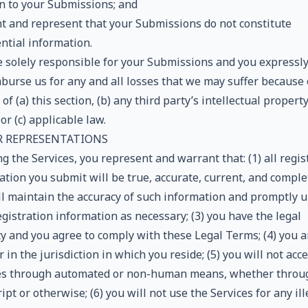
on to your Submissions; and
t and represent that your Submissions do not constitute
ntial information.
e solely responsible for your Submissions and you expressl
mburse us for any and all losses that we may suffer because 
of (a) this section, (b) any third party’s intellectual propert
 or (c) applicable law.
ER REPRESENTATIONS
g the Services, you represent and warrant that: (1) all regis
tion you submit will be true, accurate, current, and complet
ll maintain the accuracy of such information and promptly 
gistration information as necessary; (3) you have the legal
ty and you agree to comply with these Legal Terms; (4) you a
 in the jurisdiction in which you reside; (5) you will not acc
es through automated or non-human means, whether throu
ript or otherwise; (6) you will not use the Services for any ill