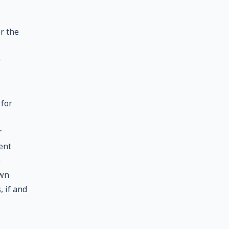
r the
r
 for
r
ent
o
own
, if and