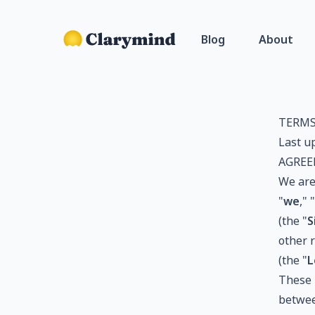
Blog
About
TERMS
Last u
AGREE
We are
"
we
," "
(the "
S
other r
(the "
L
These 
betwee