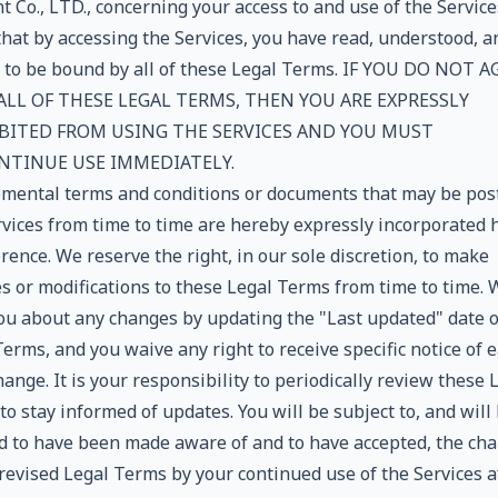
 Co., LTD., concerning your access to and use of the Service
that by accessing the Services, you have read, understood, a
 to be bound by all of these Legal Terms. IF YOU DO NOT A
ALL OF THESE LEGAL TERMS, THEN YOU ARE EXPRESSLY
BITED FROM USING THE SERVICES AND YOU MUST
NTINUE USE IMMEDIATELY.
mental terms and conditions or documents that may be pos
rvices from time to time are hereby expressly incorporated 
rence. We reserve the right, in our sole discretion, to make
s or modifications to these Legal Terms from time to time. 
you about any changes by updating the "Last updated" date o
erms, and you waive any right to receive specific notice of 
ange. It is your responsibility to periodically review these 
o stay informed of updates. You will be subject to, and will
 to have been made aware of and to have accepted, the ch
 revised Legal Terms by your continued use of the Services a