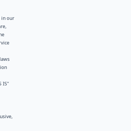
 in our
re,
he
rvice
 laws
tion
 IS"
usive,