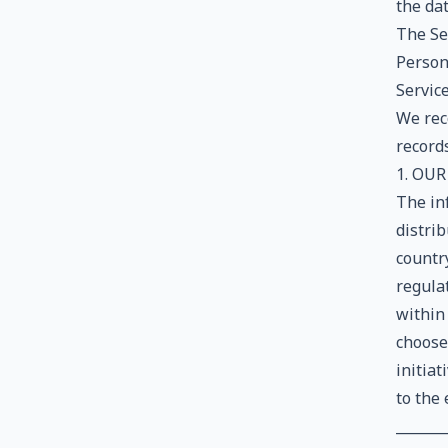
the da
The Ser
Persons
Service
We rec
records
1. OUR
The in
distrib
countr
regula
within 
choose
initiat
to the 
_______