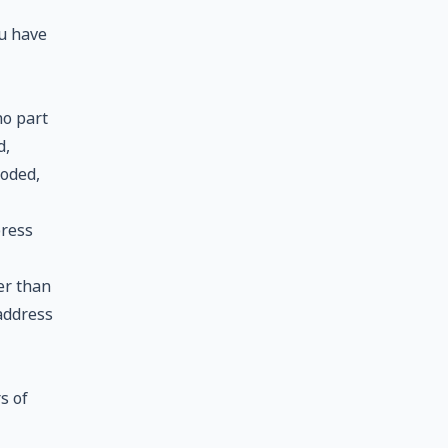
ou have
no part
d,
coded,
press
er than
 address
s of