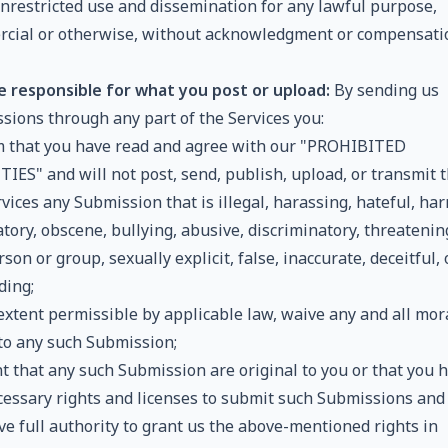
 unrestricted use and dissemination for any lawful purpose,
cial or otherwise, without acknowledgment or compensati
e responsible for what you post or upload:
By sending us
sions through any part of the Services you:
m that you have read and agree with our "PROHIBITED
TIES" and will not post, send, publish, upload, or transmit 
vices any Submission that is illegal, harassing, hateful, har
ory, obscene, bullying, abusive, discriminatory, threatenin
son or group, sexually explicit, false, inaccurate, deceitful, 
ding;
 extent permissible by applicable law, waive any and all mor
 to any such Submission;
t that any such Submission are original to you or that you 
cessary rights and licenses to submit such Submissions and
ve full authority to grant us the above-mentioned rights in