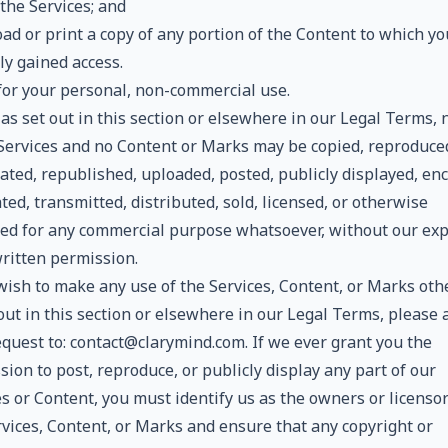
the Services; and
ad or print a copy of any portion of the Content to which y
ly gained access.
 for your personal, non-commercial use.
as set out in this section or elsewhere in our Legal Terms, 
 Services and no Content or Marks may be copied, reproduce
ated, republished, uploaded, posted, publicly displayed, en
ted, transmitted, distributed, sold, licensed, or otherwise
ted for any commercial purpose whatsoever, without our ex
written permission.
 wish to make any use of the Services, Content, or Marks oth
out in this section or elsewhere in our Legal Terms, please
equest to: contact@clarymind.com. If we ever grant you the
ion to post, reproduce, or publicly display any part of our
s or Content, you must identify us as the owners or licensor
rvices, Content, or Marks and ensure that any copyright or