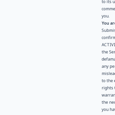
to its
commer
you.
You ar
Submis
confir
ACTIVI
the Ser
defamat
any per
mislea
to the
rights
warran
the ne
you ha