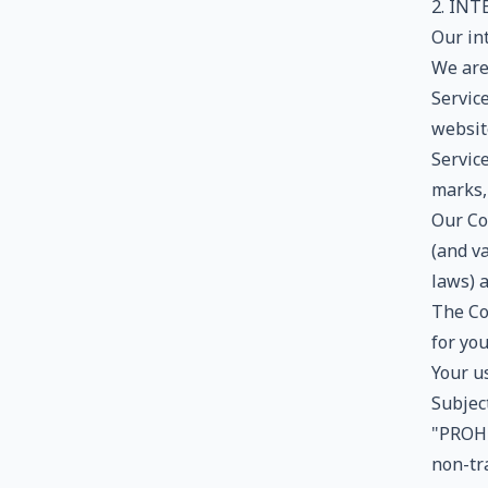
2. IN
Our in
We are 
Service
website
Service
marks,
Our Co
(and va
laws) 
The Co
for yo
Your us
Subjec
"PROHI
non-tra