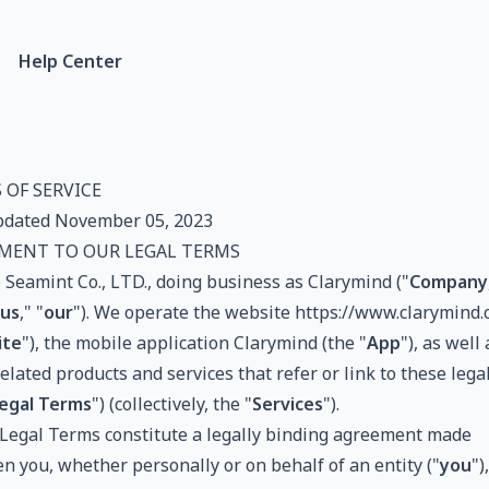
Help Center
 OF SERVICE
pdated November 05, 2023
MENT TO OUR LEGAL TERMS
 Seamint Co., LTD., doing business as Clarymind ("
Company
us
," "
our
"). We operate the website
https://www.clarymind.
ite
"), the mobile application Clarymind (the "
App
"), as well
elated products and services that refer or link to these lega
egal Terms
") (collectively, the "
Services
").
Legal Terms constitute a legally binding agreement made
n you, whether personally or on behalf of an entity ("
you
")