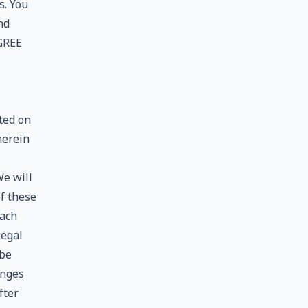
s. You
nd
GREE
ted on
herein
We will
f these
each
Legal
 be
anges
fter