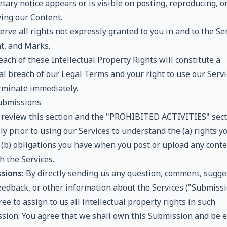
tary notice appears or is visible on posting, reproducing, o
ying our Content.
rve all rights not expressly granted to you in and to the Ser
t, and Marks.
ach of these Intellectual Property Rights will constitute a
al breach of our Legal Terms and your right to use our Servi
erminate immediately.
ubmissions
 review this section and the "PROHIBITED ACTIVITIES" sect
ly prior to using our Services to understand the (a) rights y
 (b) obligations you have when you post or upload any cont
h the Services.
sions:
By directly sending us any question, comment, sugge
feedback, or other information about the Services ("Submissi
ee to assign to us all intellectual property rights in such
sion. You agree that we shall own this Submission and be e