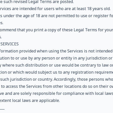
te such revised Legal Terms are posted.
vices are intended for users who are at least 18 years old.
 under the age of 18 are not permitted to use or register fo
s.
ommend that you print a copy of these Legal Terms for you
.
 SERVICES
formation provided when using the Services is not intended
ution to or use by any person or entity in any jurisdiction or
y where such distribution or use would be contrary to law o
tion or which would subject us to any registration requirem
such jurisdiction or country. Accordingly, those persons wh
 to access the Services from other locations do so on their 
ive and are solely responsible for compliance with local laws
extent local laws are applicable.
___