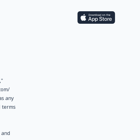
,"
com/
 as any
l terms
, and