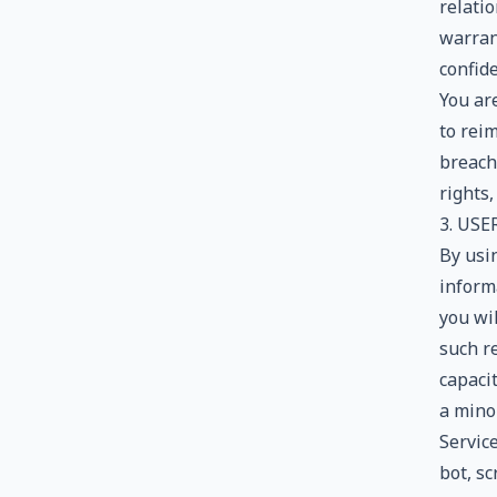
relati
warran
confide
You ar
to rei
breach 
rights,
3. US
By usin
informa
you wi
such re
capaci
a minor
Servic
bot, sc