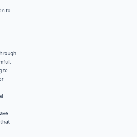
on to
through
mful,
g to
or
al
have
 that