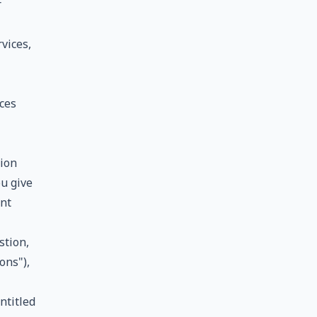
r
vices,
ces
ion
ou give
ent
stion,
ons"),
ntitled