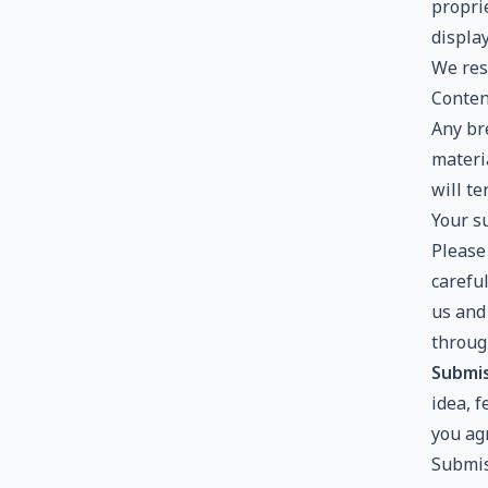
proprie
displa
We rese
Conten
Any bre
materi
will t
Your s
Please
careful
us and
throug
Submis
idea, 
you agr
Submis