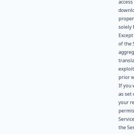
access 
downlo
proper
solely
Except 
of the
aggreg
transla
exploi
prior 
If you
as set 
your r
permiss
Service
the Se