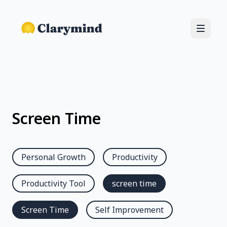
Screen Time
Personal Growth
Productivity
Productivity Tool
screen time
Screen Time
Self Improvement