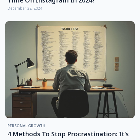
Time On Instagram In 2024?
December 22, 2024
PERSONAL GROWTH
4 Methods To Stop Procrastination: It's