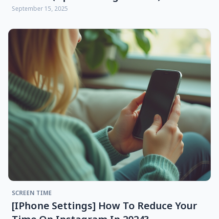
September 15, 2025
SCREEN TIME
[iPhone Settings] How To Reduce Your