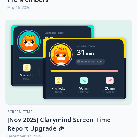
May 16, 2026
SCREEN TIME
[Nov 2025] Clarymind Screen Time
Report Upgrade 🎉
December 07, 2025