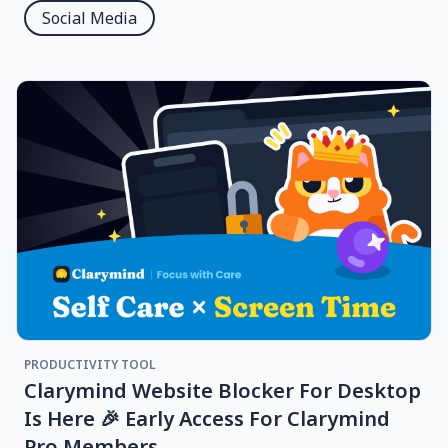
Social Media
PRODUCTIVITY TOOL
Clarymind Website Blocker For Desktop
Is Here 🎉 Early Access For Clarymind
Pro Members