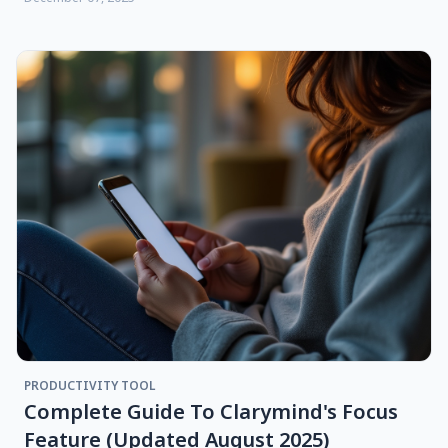
PRODUCTIVITY TOOL
Complete Guide To Clarymind's Focus
Feature (updated August 2025)