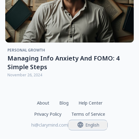
PERSONAL GROWTH
Managing Info Anxiety And FOMO: 4
Simple Steps
November 26, 2024
About
Blog
Help Center
Privacy Policy
Terms of Service
hi@clarymind.com
English