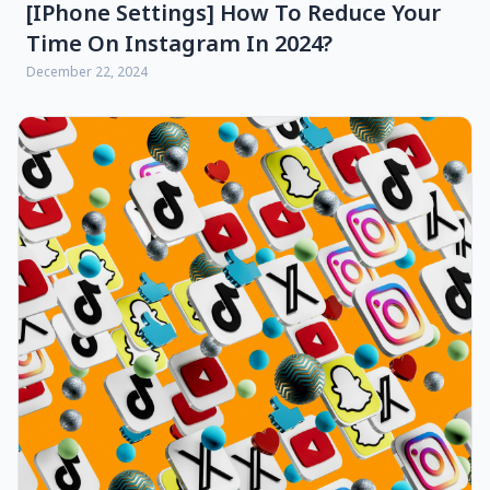
[iPhone Settings] How To Reduce Your
Time On Instagram In 2024?
December 22, 2024