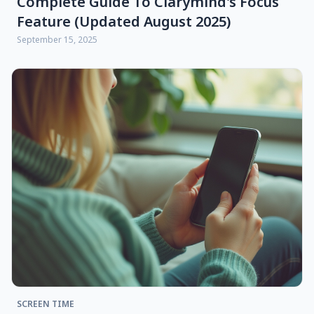
Complete Guide To Clarymind's Focus
Feature (updated August 2025)
September 15, 2025
SCREEN TIME