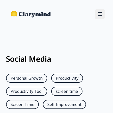
Social Media
Personal Growth
Productivity
Productivity Tool
screen time
Screen Time
Self Improvement