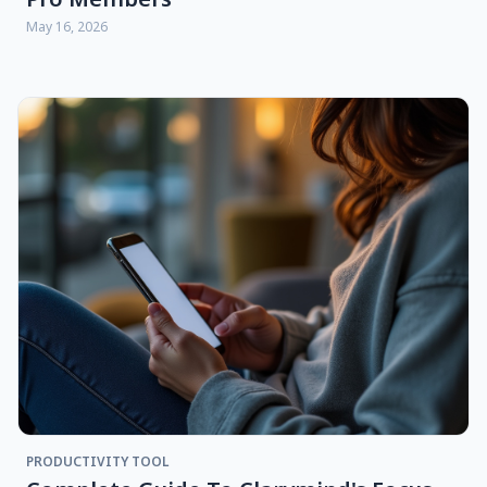
May 16, 2026
PRODUCTIVITY TOOL