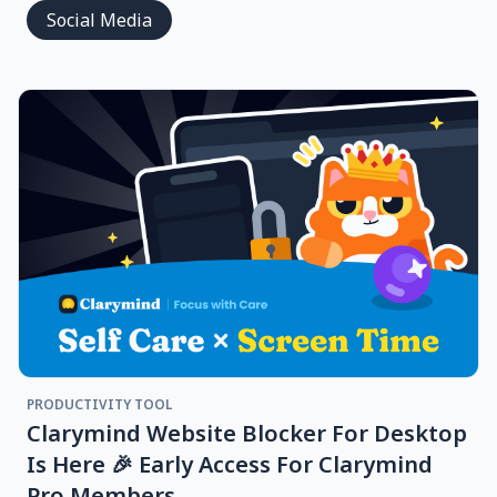
Social Media
PRODUCTIVITY TOOL
Clarymind Website Blocker For Desktop
Is Here 🎉 Early Access For Clarymind
Pro Members