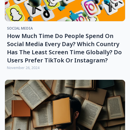
SOCIAL MEDIA
How Much Time Do People Spend On
Social Media Every Day? Which Country
Has The Least Screen Time Globally? Do
Users Prefer TikTok Or Instagram?
November 26, 2024